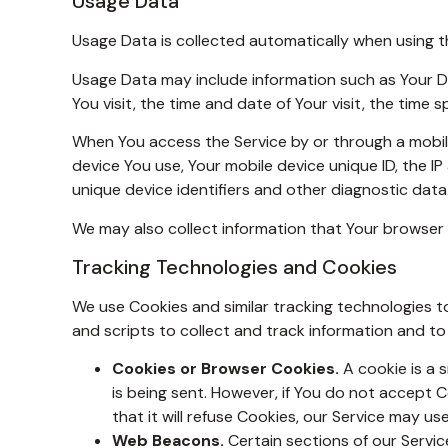
Usage Data
Usage Data is collected automatically when using t
Usage Data may include information such as Your Dev
You visit, the time and date of Your visit, the time
When You access the Service by or through a mobile 
device You use, Your mobile device unique ID, the I
unique device identifiers and other diagnostic data
We may also collect information that Your browser 
Tracking Technologies and Cookies
We use Cookies and similar tracking technologies to
and scripts to collect and track information and t
Cookies or Browser Cookies.
A cookie is a s
is being sent. However, if You do not accept 
that it will refuse Cookies, our Service may us
Web Beacons.
Certain sections of our Service