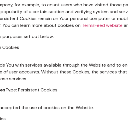
Company, for example, to count users who have visited those p
 popularity of a certain section and verifying system and serve
Persistent Cookies remain on Your personal computer or mobil
r. You can learn more about cookies on
TermsFeed website
ar
e purposes set out below:
n Cookies
de You with services available through the Website and to ena
e of user accounts. Without these Cookies, the services tha
ose services.
ies
Type: Persistent Cookies
 accepted the use of cookies on the Website.
ies