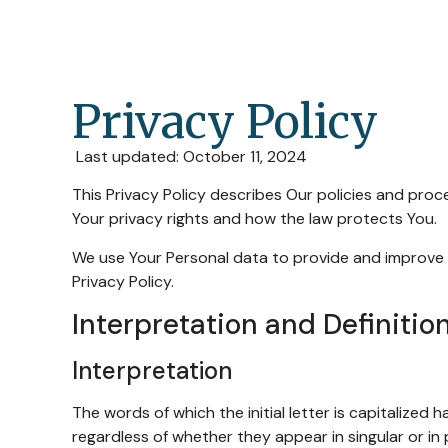
Privacy Policy
Last updated: October 11, 2024
This Privacy Policy describes Our policies and proc
Your privacy rights and how the law protects You.
We use Your Personal data to provide and improve th
Privacy Policy.
Interpretation and Definitio
Interpretation
The words of which the initial letter is capitalized
regardless of whether they appear in singular or in p