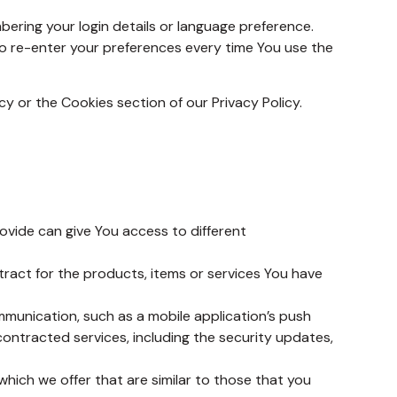
ring your login details or language preference.
o re-enter your preferences every time You use the
y or the Cookies section of our Privacy Policy.
ovide can give You access to different
act for the products, items or services You have
mmunication, such as a mobile application’s push
contracted services, including the security updates,
hich we offer that are similar to those that you