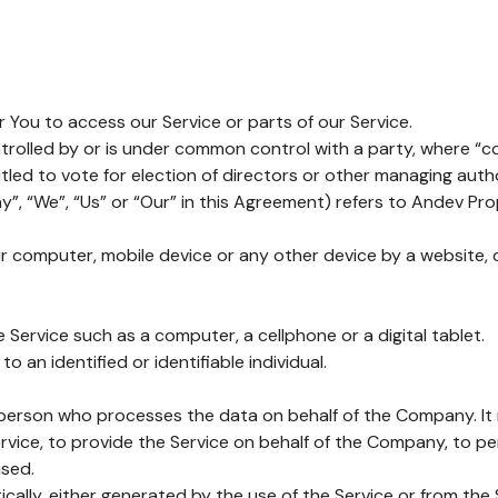
You to access our Service or parts of our Service.
ntrolled by or is under common control with a party, where “
itled to vote for election of directors or other managing autho
”, “We”, “Us” or “Our” in this Agreement) refers to Andev Prop
ur computer, mobile device or any other device by a website, 
ervice such as a computer, a cellphone or a digital tablet.
o an identified or identifiable individual.
person who processes the data on behalf of the Company. It r
vice, to provide the Service on behalf of the Company, to per
used.
ally, either generated by the use of the Service or from the S