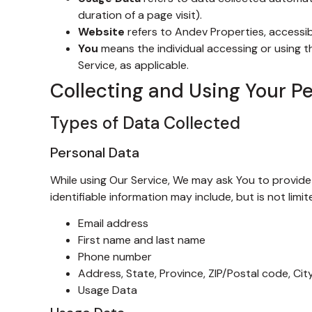
duration of a page visit).
Website
refers to Andev Properties, accessi
You
means the individual accessing or using th
Service, as applicable.
Collecting and Using Your P
Types of Data Collected
Personal Data
While using Our Service, We may ask You to provide 
identifiable information may include, but is not limit
Email address
First name and last name
Phone number
Address, State, Province, ZIP/Postal code, Cit
Usage Data