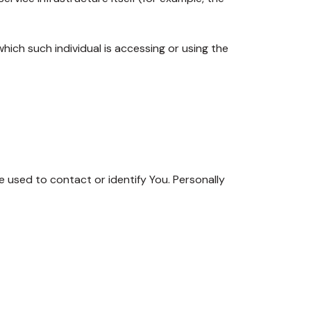
hich such individual is accessing or using the
e used to contact or identify You. Personally