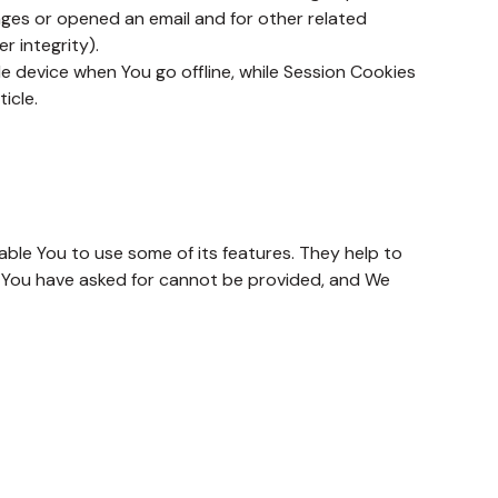
ages or opened an email and for other related
r integrity).
e device when You go offline, while Session Cookies
ticle.
ble You to use some of its features. They help to
t You have asked for cannot be provided, and We