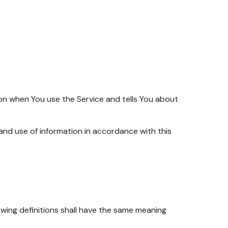
ion when You use the Service and tells You about
and use of information in accordance with this
lowing definitions shall have the same meaning