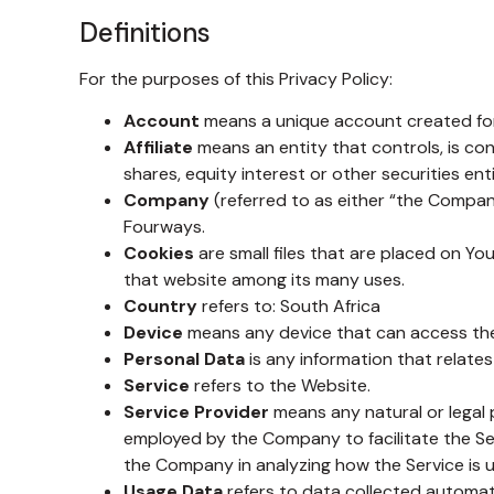
Definitions
For the purposes of this Privacy Policy:
Account
means a unique account created for 
Affiliate
means an entity that controls, is co
shares, equity interest or other securities ent
Company
(referred to as either “the Company
Fourways.
Cookies
are small files that are placed on Yo
that website among its many uses.
Country
refers to: South Africa
Device
means any device that can access the S
Personal Data
is any information that relates t
Service
refers to the Website.
Service Provider
means any natural or legal 
employed by the Company to facilitate the Ser
the Company in analyzing how the Service is 
Usage Data
refers to data collected automatic