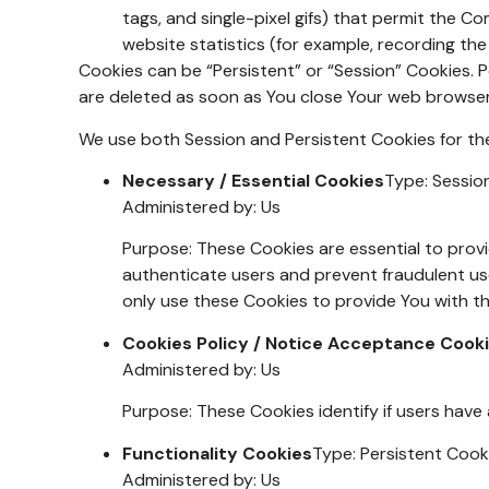
tags, and single-pixel gifs) that permit the 
website statistics (for example, recording the
Cookies can be “Persistent” or “Session” Cookies. 
are deleted as soon as You close Your web browse
We use both Session and Persistent Cookies for th
Necessary / Essential Cookies
Type: Sessio
Administered by: Us
Purpose: These Cookies are essential to provi
authenticate users and prevent fraudulent us
only use these Cookies to provide You with th
Cookies Policy / Notice Acceptance Cook
Administered by: Us
Purpose: These Cookies identify if users have
Functionality Cookies
Type: Persistent Cook
Administered by: Us