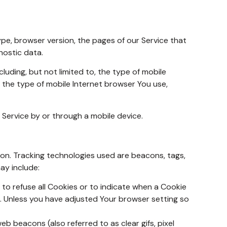
ype, browser version, the pages of our Service that
nostic data.
uding, but not limited to, the type of mobile
, the type of mobile Internet browser You use,
Service by or through a mobile device.
ion. Tracking technologies used are beacons, tags,
ay include:
 to refuse all Cookies or to indicate when a Cookie
e. Unless you have adjusted Your browser setting so
b beacons (also referred to as clear gifs, pixel