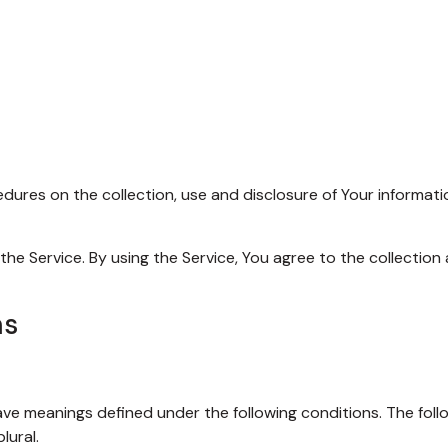
edures on the collection, use and disclosure of Your informat
e Service. By using the Service, You agree to the collection 
ns
 have meanings defined under the following conditions. The fol
lural.