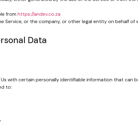
ble from
https://andev.co.za
e Service, or the company, or other legal entity on behalf of w
ersonal Data
Us with certain personally identifiable information that can b
ed to:
y