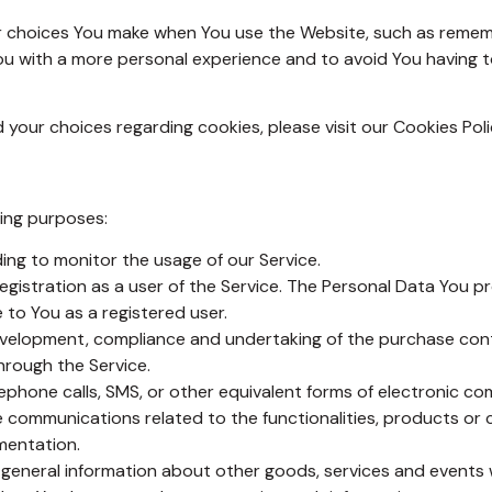
 choices You make when You use the Website, such as remembe
ou with a more personal experience and to avoid You having t
our choices regarding cookies, please visit our Cookies Polic
ing purposes:
uding to monitor the usage of our Service.
gistration as a user of the Service. The Personal Data You pr
e to You as a registered user.
velopment, compliance and undertaking of the purchase contr
hrough the Service.
ephone calls, SMS, or other equivalent forms of electronic co
e communications related to the functionalities, products or 
mentation.
 general information about other goods, services and events w