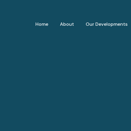
Home
About
Our Developments