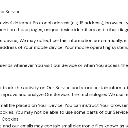
he Service.
ice’s Internet Protocol address (e.g. IP address), browser t
 spent on those pages, unique device identifiers and other diag
device, We may collect certain information automatically, incl
P address of Your mobile device, Your mobile operating system
.
sends whenever You visit our Service or when You access the 
 track the activity on Our Service and store certain informat
o improve and analyze Our Service. The technologies We use m
mall file placed on Your Device. You can instruct Your browser
Cookies, You may not be able to use some parts of our Servic
e Cookies.
 and our emails may contain small electronic files known as we