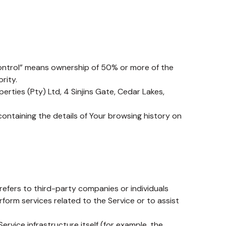
control” means ownership of 50% or more of the
rity.
erties (Pty) Ltd, 4 Sinjins Gate, Cedar Lakes,
containing the details of Your browsing history on
efers to third-party companies or individuals
form services related to the Service or to assist
ervice infrastructure itself (for example, the