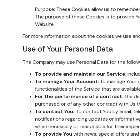
Purpose: These Cookies allow us to remember
The purpose of these Cookies is to provide Y
Website.
For more information about the cookies we use and y
Use of Your Personal Data
The Company may use Personal Data for the follow
To provide and maintain our Service
, incl
To manage Your Account:
to manage Your re
functionalities of the Service that are availabl
For the performance of a contract:
the de
purchased or of any other contract with Us t
To contact You:
To contact You by email, tel
notifications regarding updates or informativ
when necessary or reasonable for their imple
To provide You
with news, special offers and