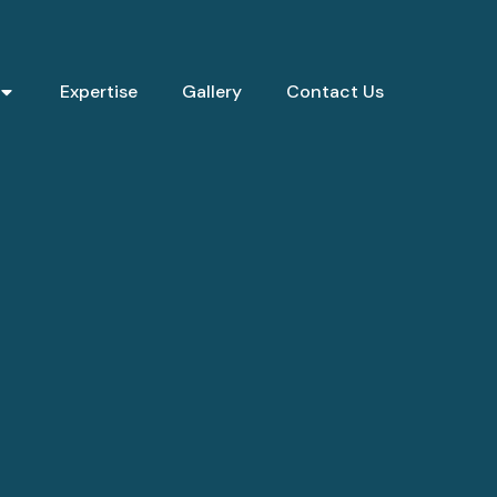
Expertise
Gallery
Contact Us