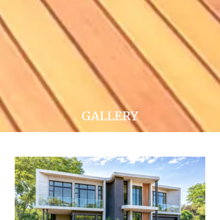
GALLERY